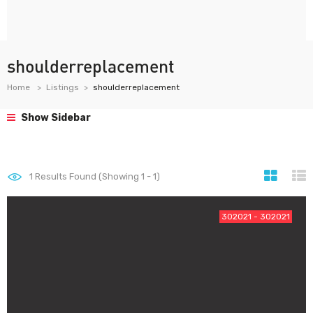
shoulderreplacement
Home
Listings
shoulderreplacement
Show Sidebar
1
Results Found (Showing 1 - 1)
302021 - 302021