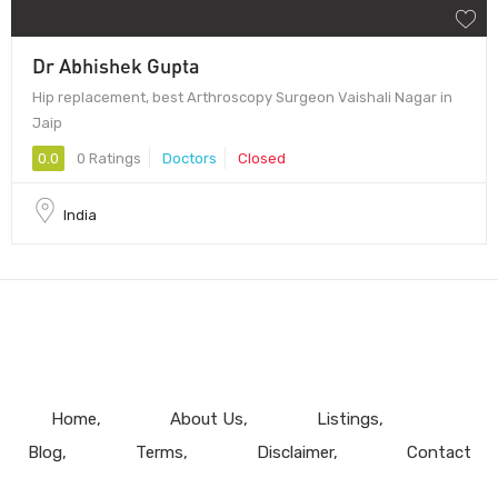
Dr Abhishek Gupta
Hip replacement, best Arthroscopy Surgeon Vaishali Nagar in
Jaip
0.0
0 Ratings
Doctors
Closed
India
Home
About Us
Listings
Blog
Terms
Disclaimer
Contact