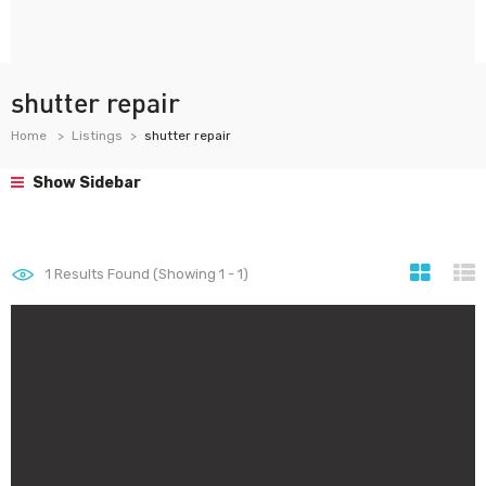
shutter repair
Home
Listings
shutter repair
Show Sidebar
1
Results Found (Showing 1 - 1)