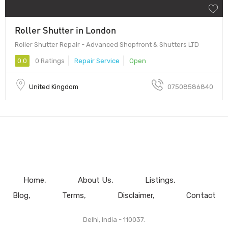
Roller Shutter in London
Roller Shutter Repair - Advanced Shopfront & Shutters LTD
0.0
0 Ratings
Repair Service
Open
United Kingdom
07508586840
Home
About Us
Listings
Blog
Terms
Disclaimer
Contact
Delhi, India - 110037.