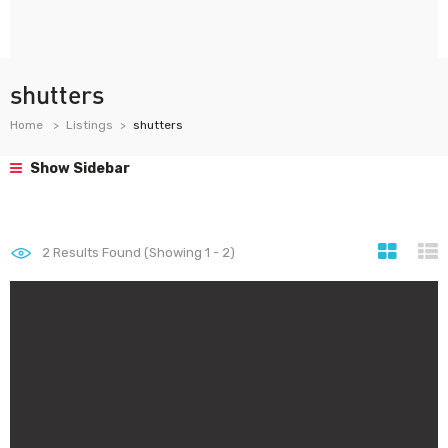
shutters
Home
Listings
shutters
Show Sidebar
2
Results Found (Showing 1 - 2)