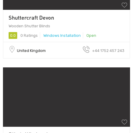
Shuttercraft Devon
Wooden Shutter Blinds
0.0
0 Ratings
Windows Installation
Open
United Kingdom
+44 1752 457 243