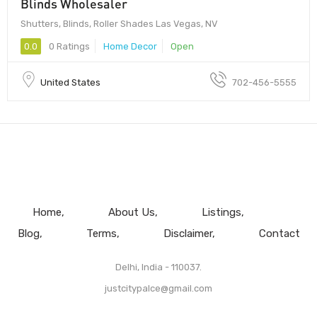
Blinds Wholesaler
Shutters, Blinds, Roller Shades Las Vegas, NV
0.0
0 Ratings
Home Decor
Open
United States
702-456-5555
Home
About Us
Listings
Blog
Terms
Disclaimer
Contact
Delhi, India - 110037.
justcitypalce@gmail.com