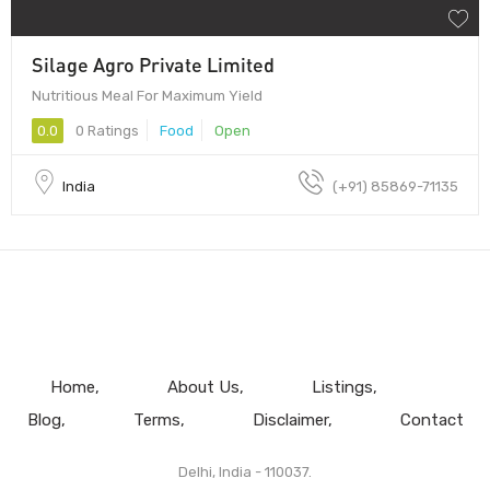
Silage Agro Private Limited
Nutritious Meal For Maximum Yield
0.0
0 Ratings
Food
Open
India
(+91) 85869-71135
Home
About Us
Listings
Blog
Terms
Disclaimer
Contact
Delhi, India - 110037.