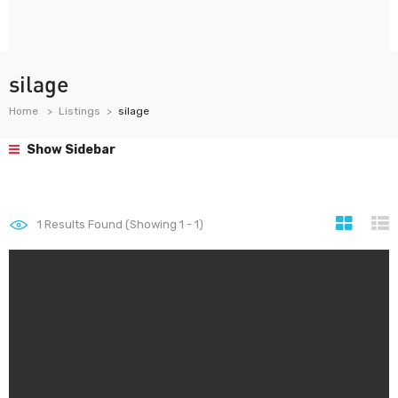
silage
Home
Listings
silage
Show Sidebar
1
Results Found (Showing 1 - 1)