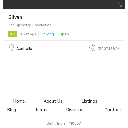
Silvan
The Spraying Specialists
0.0
0 Ratings
Towing
Open
Australia
1300745826
Home
About Us
Listings
Blog
Terms
Disclaimer
Contact
Delhi, India - 110037.