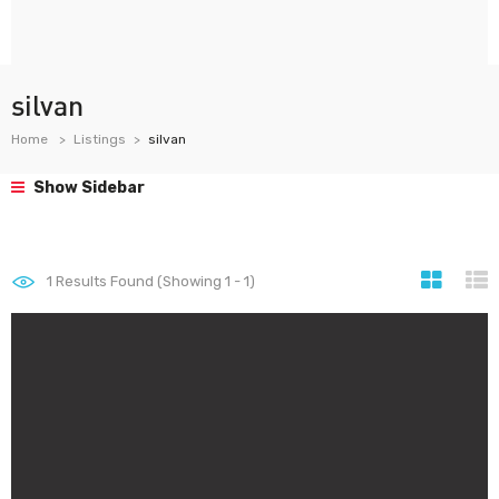
silvan
Home
Listings
silvan
Show Sidebar
1
Results Found (Showing 1 - 1)