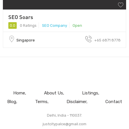
SEO Soars
0.0
0 Ratings
SEO Company
Open
Singapore
+65 6871 8778
Home
About Us
Listings
Blog
Terms
Disclaimer
Contact
Delhi, India - 110037.
justcitypalce@gmail.com