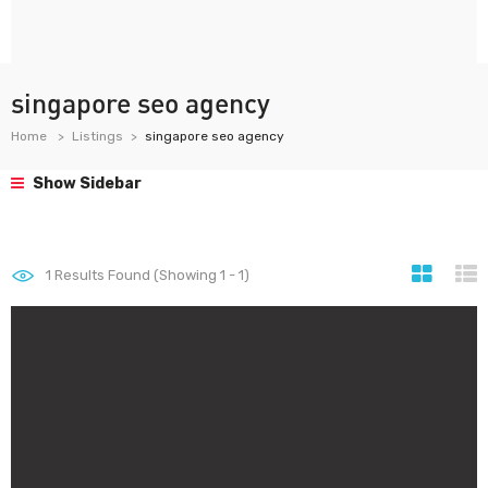
singapore seo agency
Home
Listings
singapore seo agency
Show Sidebar
1
Results Found (Showing 1 - 1)