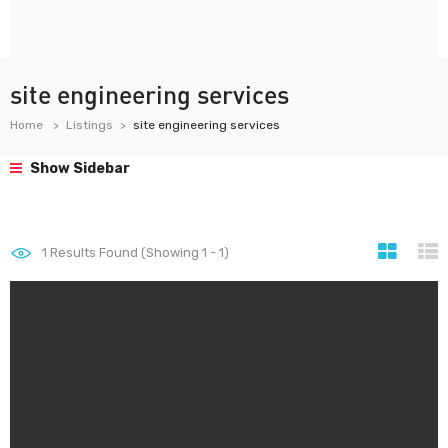
site engineering services
Home
Listings
site engineering services
Show Sidebar
1
Results Found (Showing 1 - 1)