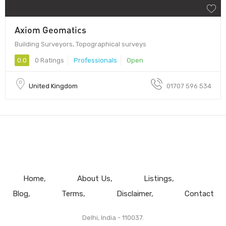
Axiom Geomatics
Building Surveyors, Topographical surveys
0.0
0 Ratings
Professionals
Open
United Kingdom
01707 596 534
Home
About Us
Listings
Blog
Terms
Disclaimer
Contact
Delhi, India - 110037.