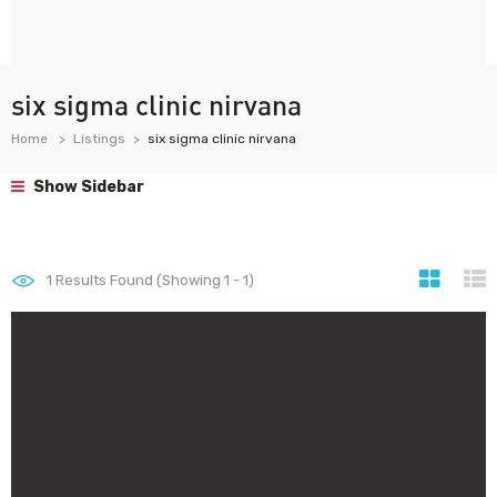
six sigma clinic nirvana
Home
Listings
six sigma clinic nirvana
Show Sidebar
1
Results Found (Showing 1 - 1)