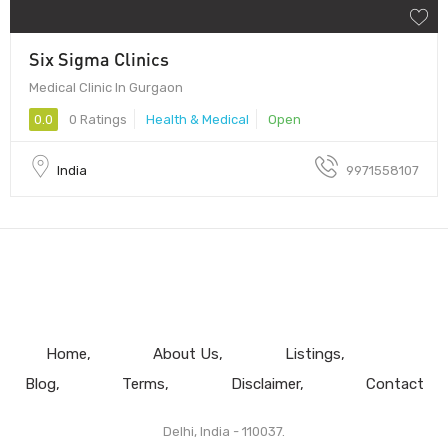
Six Sigma Clinics
Medical Clinic In Gurgaon
0.0
0 Ratings
Health & Medical
Open
India
9971558107
Home
About Us
Listings
Blog
Terms
Disclaimer
Contact
Delhi, India - 110037.