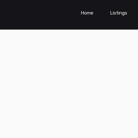
Home
Listings