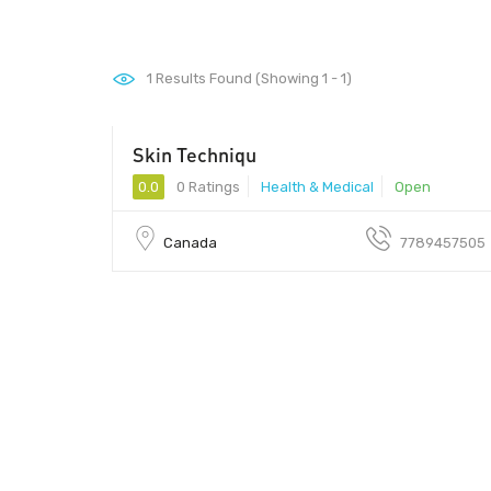
1
Results Found (Showing 1 - 1)
Skin Techniqu
0.0
0 Ratings
Health & Medical
Open
Canada
7789457505