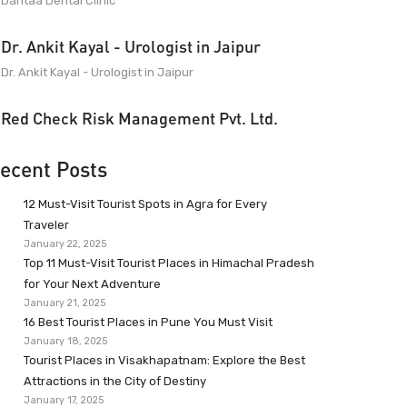
Dantaa Dental Clinic
Dr. Ankit Kayal - Urologist in Jaipur
Dr. Ankit Kayal - Urologist in Jaipur
Red Check Risk Management Pvt. Ltd.
ecent Posts
12 Must-Visit Tourist Spots in Agra for Every
Traveler
January 22, 2025
Top 11 Must-Visit Tourist Places in Himachal Pradesh
for Your Next Adventure
January 21, 2025
16 Best Tourist Places in Pune You Must Visit
January 18, 2025
Tourist Places in Visakhapatnam: Explore the Best
Attractions in the City of Destiny
January 17, 2025