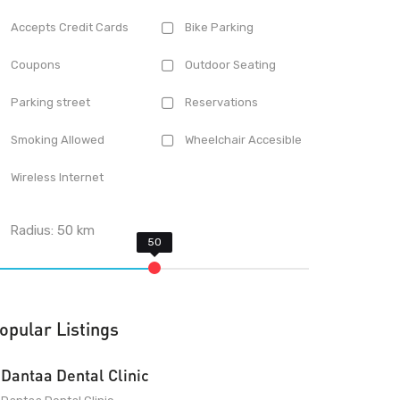
Accepts Credit Cards
Bike Parking
Coupons
Outdoor Seating
Parking street
Reservations
Smoking Allowed
Wheelchair Accesible
Wireless Internet
Radius:
50
km
opular Listings
Dantaa Dental Clinic