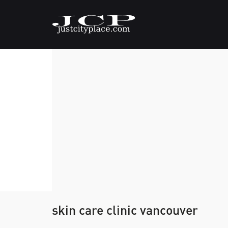
skin care clinic vancouver