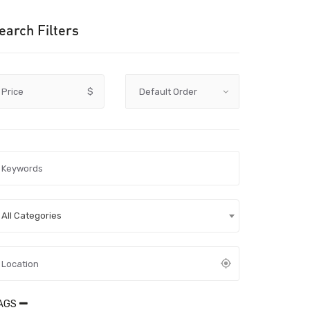
earch Filters
Price
$
All Categories
AGS