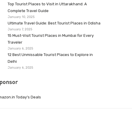
Top Tourist Places to Visit in Uttarakhand: A
Complete Travel Guide
January 10, 2025
Ultimate Travel Guide: Best Tourist Places in Odisha
January 7, 2025
15 Must-Visit Tourist Places in Mumbai for Every
Traveler
January 6, 2025
12 Best Unmissable Tourist Places to Explore in
Delhi
January 6, 2025
ponsor
azon.in Today’s Deals