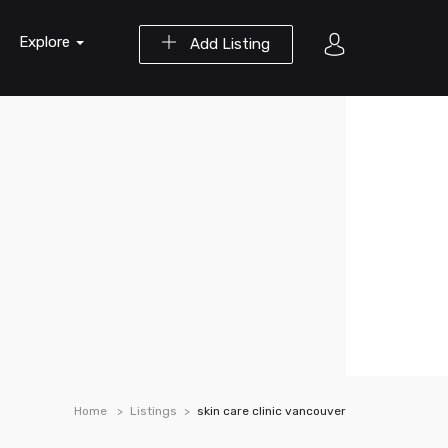
Explore
Add Listing
Home
Listings
skin care clinic vancouver