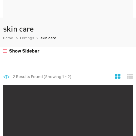
skin care
Home
Listings
skin care
Show Sidebar
2
Results Found (Showing 1 - 2)