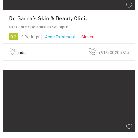
Dr. Sarna’s Skin & Beauty Clinic
Skin Care Specialist in Kashipur
0.0
0 Ratings
Acne Treatment
Closed
India
+917500203733