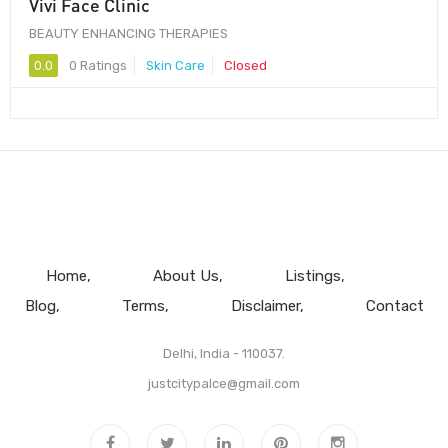
Vivi Face Clinic
BEAUTY ENHANCING THERAPIES
0.0
0 Ratings
Skin Care
Closed
Home
About Us
Listings
Blog
Terms
Disclaimer
Contact
Delhi, India - 110037.
justcitypalce@gmail.com