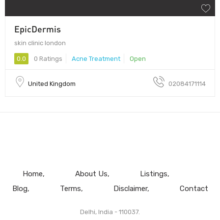
EpicDermis
skin clinic london
0.0
0 Ratings
Acne Treatment
Open
United Kingdom
02084171114
Home
About Us
Listings
Blog
Terms
Disclaimer
Contact
Delhi, India - 110037.