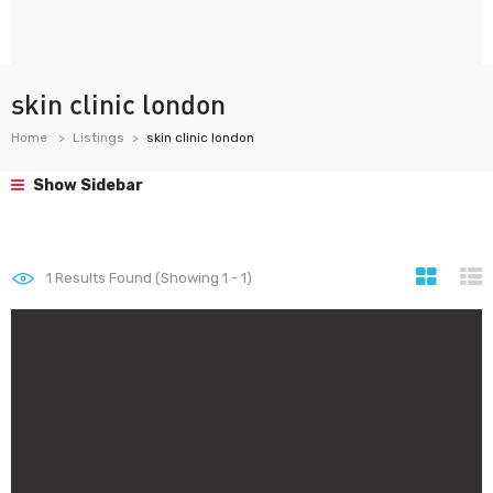
skin clinic london
Home
Listings
skin clinic london
Show Sidebar
1
Results Found (Showing 1 - 1)