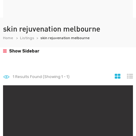
skin rejuvenation melbourne
Home
Listings
skin rejuvenation melbourne
Show Sidebar
1
Results Found (Showing 1 - 1)