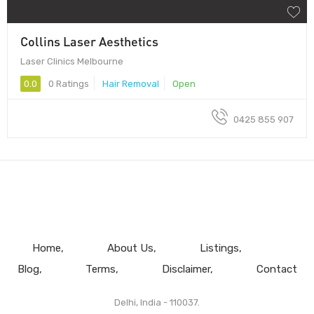
Collins Laser Aesthetics
Laser Clinics Melbourne
0.0
0 Ratings
Hair Removal
Open
0425 855 907
Home
About Us
Listings
Blog
Terms
Disclaimer
Contact
Delhi, India - 110037.