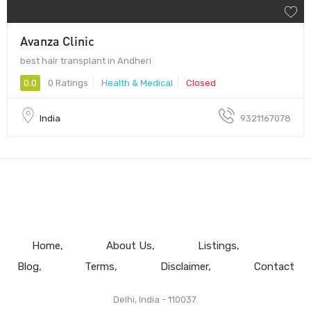
Avanza Clinic
best hair transplant in Andheri
0.0
0 Ratings
Health & Medical
Closed
India
9321167078
Home
About Us
Listings
Blog
Terms
Disclaimer
Contact
Delhi, India - 110037.