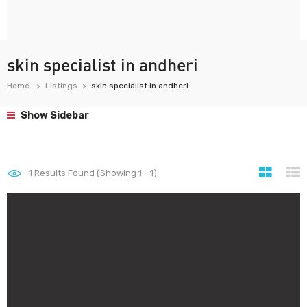
skin specialist in andheri
Home
Listings
skin specialist in andheri
Show Sidebar
1
Results Found (Showing 1 - 1)