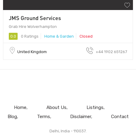
JMS Ground Services
Grab Hire Wolverhampton
0.0
0 Ratings
Home & Garden
Closed
United Kingdom
+44 1902 651267
Home
About Us
Listings
Blog
Terms
Disclaimer
Contact
Delhi, India - 110037.