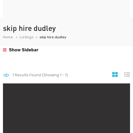
skip hire dudley
Home
Listings
skip hire dudley
Show Sidebar
1
Results Found (Showing 1 - 1)