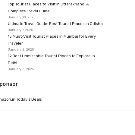
Top Tourist Places to Visit in Uttarakhand: A
Complete Travel Guide
January 10, 2025
Ultimate Travel Guide: Best Tourist Places in Odisha
January 7, 2025
15 Must-Visit Tourist Places in Mumbai for Every
Traveler
January 6, 2025
12 Best Unmissable Tourist Places to Explore in
Delhi
January 6, 2025
ponsor
azon.in Today’s Deals