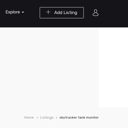
Explore
Add Listing
Home
Listings
skytracker tank monitor