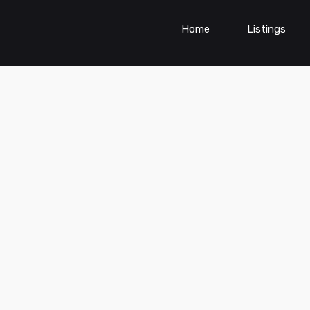
Home
Listings