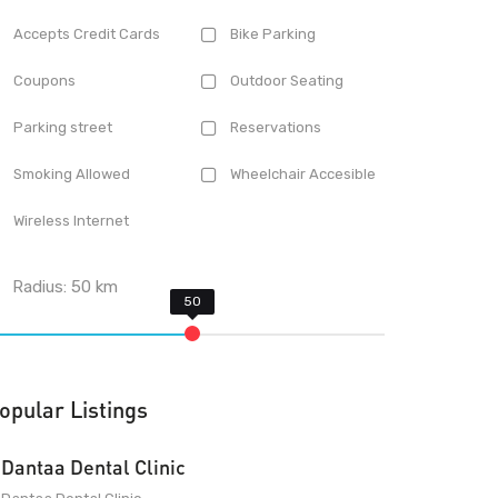
Accepts Credit Cards
Bike Parking
Coupons
Outdoor Seating
Parking street
Reservations
Smoking Allowed
Wheelchair Accesible
Wireless Internet
Radius:
50
km
opular Listings
Dantaa Dental Clinic