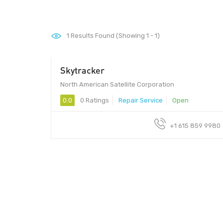
1
Results Found (Showing 1 - 1)
Skytracker
North American Satellite Corporation
0.0
0 Ratings
Repair Service
Open
+1 615 859 9980