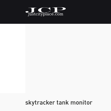
skytracker tank monitor