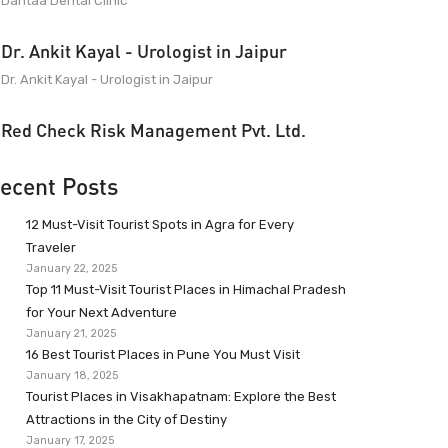
Dantaa Dental Clinic
Dr. Ankit Kayal - Urologist in Jaipur
Dr. Ankit Kayal - Urologist in Jaipur
Red Check Risk Management Pvt. Ltd.
ecent Posts
12 Must-Visit Tourist Spots in Agra for Every
Traveler
January 22, 2025
Top 11 Must-Visit Tourist Places in Himachal Pradesh
for Your Next Adventure
January 21, 2025
16 Best Tourist Places in Pune You Must Visit
January 18, 2025
Tourist Places in Visakhapatnam: Explore the Best
Attractions in the City of Destiny
January 17, 2025