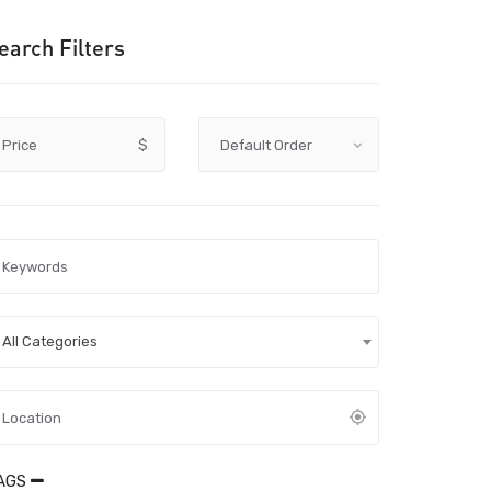
earch Filters
Price
$
All Categories
AGS