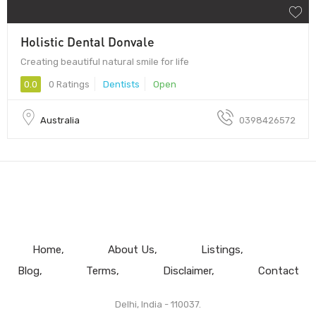
Holistic Dental Donvale
Creating beautiful natural smile for life
0.0
0 Ratings
Dentists
Open
Australia
0398426572
Home
About Us
Listings
Blog
Terms
Disclaimer
Contact
Delhi, India - 110037.