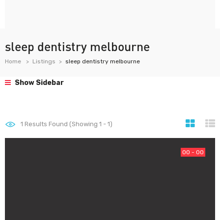
sleep dentistry melbourne
Home
Listings
sleep dentistry melbourne
Show Sidebar
1
Results Found (Showing 1 - 1)
00 - 00