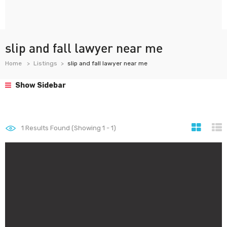
slip and fall lawyer near me
Home
Listings
slip and fall lawyer near me
Show Sidebar
1
Results Found (Showing 1 - 1)