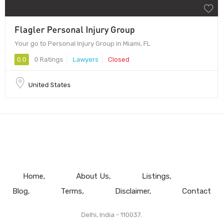
Flagler Personal Injury Group
Your go to Personal Injury Group in Miami, FL
0.0
0 Ratings
Lawyers
Closed
United States
Home
About Us
Listings
Blog
Terms
Disclaimer
Contact
Delhi, India - 110037.