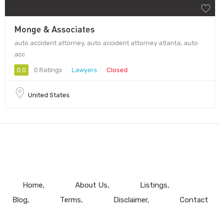
Monge & Associates
auto accident attorney, auto accident attorney atlanta, auto
acc
0.0
0 Ratings
Lawyers
Closed
United States
Home
About Us
Listings
Blog
Terms
Disclaimer
Contact