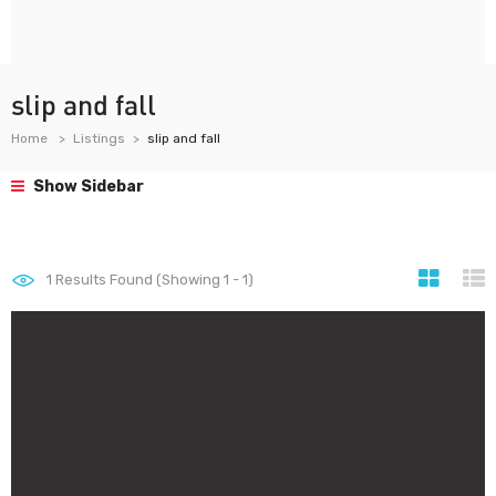
slip and fall
Home
Listings
slip and fall
Show Sidebar
1
Results Found (Showing 1 - 1)