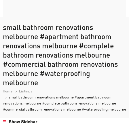
small bathroom renovations
melbourne #apartment bathroom
renovations melbourne #complete
bathroom renovations melbourne
#commercial bathroom renovations
melbourne #waterproofing
melbourne
Home
Listings
small bathroom renovations melbourne #apartment bathroom
renovations melbourne #complete bathroom renovations melbourne
#commercial bathroom renovations melbourne #waterproofing melbourne
Show Sidebar