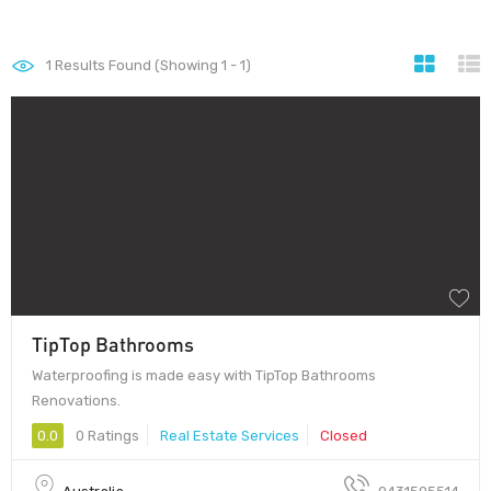
1
Results Found (Showing 1 - 1)
TipTop Bathrooms
Waterproofing is made easy with TipTop Bathrooms
Renovations.
0.0
0 Ratings
Real Estate Services
Closed