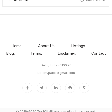
Australia
0431595514
Home
About Us
Listings
Blog
Terms
Disclaimer
Contact
Delhi, India - 110037.
justcitypalce@gmail.com
© 2018-2020 JustCityPlace.com All rights reserved.