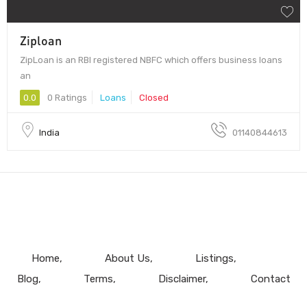
Ziploan
ZipLoan is an RBI registered NBFC which offers business loans
an
0.0
0 Ratings
Loans
Closed
India
01140844613
Home
About Us
Listings
Blog
Terms
Disclaimer
Contact