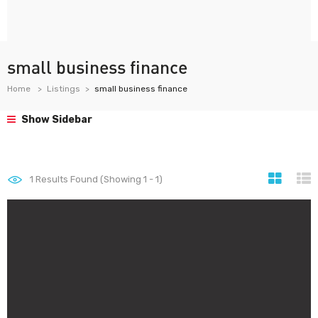
small business finance
Home
Listings
small business finance
Show Sidebar
1
Results Found (Showing 1 - 1)