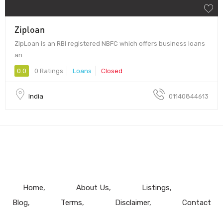
Ziploan
ZipLoan is an RBI registered NBFC which offers business loans
an
0.0
0 Ratings
Loans
Closed
India
01140844613
Home
About Us
Listings
Blog
Terms
Disclaimer
Contact