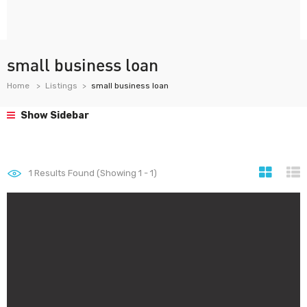
small business loan
Home
Listings
small business loan
Show Sidebar
1
Results Found (Showing 1 - 1)