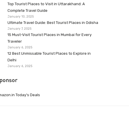
Top Tourist Places to Visit in Uttarakhand: A
Complete Travel Guide
January 10, 2025
Ultimate Travel Guide: Best Tourist Places in Odisha
January 7, 2025
15 Must-Visit Tourist Places in Mumbai for Every
Traveler
January 6, 2025
12 Best Unmissable Tourist Places to Explore in
Delhi
January 6, 2025
ponsor
azon.in Today’s Deals