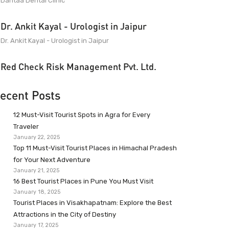
Dantaa Dental Clinic
Dr. Ankit Kayal - Urologist in Jaipur
Dr. Ankit Kayal - Urologist in Jaipur
Red Check Risk Management Pvt. Ltd.
ecent Posts
12 Must-Visit Tourist Spots in Agra for Every
Traveler
January 22, 2025
Top 11 Must-Visit Tourist Places in Himachal Pradesh
for Your Next Adventure
January 21, 2025
16 Best Tourist Places in Pune You Must Visit
January 18, 2025
Tourist Places in Visakhapatnam: Explore the Best
Attractions in the City of Destiny
January 17, 2025