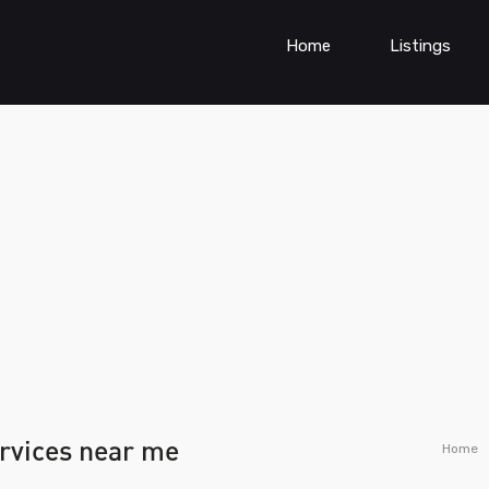
Home
Listings
ervices near me
Home