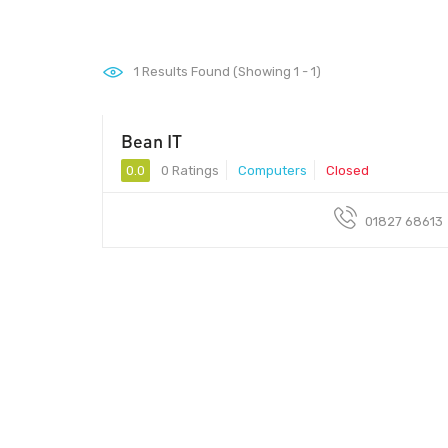
1
Results Found (Showing 1 - 1)
Bean IT
0.0
0 Ratings
Computers
Closed
01827 68613