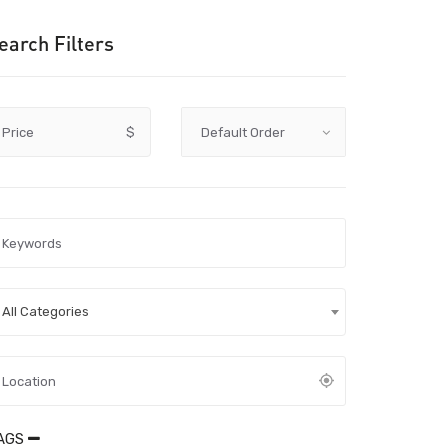
earch Filters
Price
$
All Categories
AGS