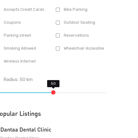
Accepts Credit Cards
Bike Parking
Coupons
Outdoor Seating
Parking street
Reservations
Smoking Allowed
Wheelchair Accesible
Wireless Internet
Radius:
50
km
opular Listings
Dantaa Dental Clinic