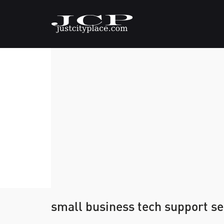
small business tech support s