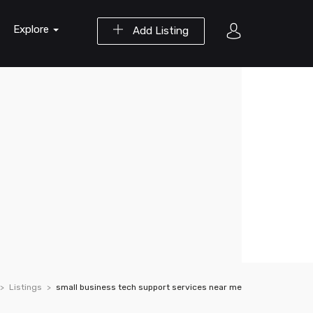
Explore
Add Listing
Listings
small business tech support services near me