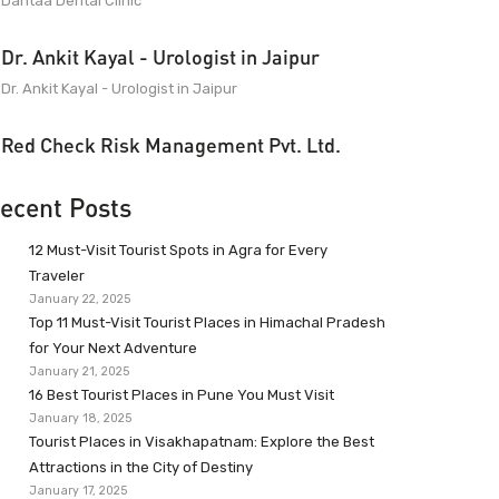
Dantaa Dental Clinic
Dr. Ankit Kayal - Urologist in Jaipur
Dr. Ankit Kayal - Urologist in Jaipur
Red Check Risk Management Pvt. Ltd.
ecent Posts
12 Must-Visit Tourist Spots in Agra for Every
Traveler
January 22, 2025
Top 11 Must-Visit Tourist Places in Himachal Pradesh
for Your Next Adventure
January 21, 2025
16 Best Tourist Places in Pune You Must Visit
January 18, 2025
Tourist Places in Visakhapatnam: Explore the Best
Attractions in the City of Destiny
January 17, 2025