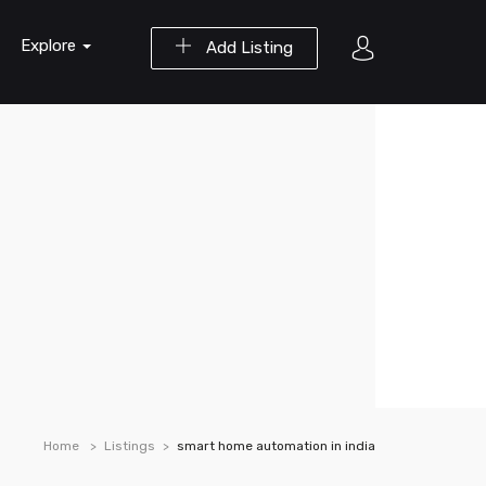
Explore
Add Listing
Home
Listings
smart home automation in india