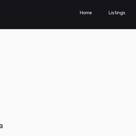
Home
Listings
a