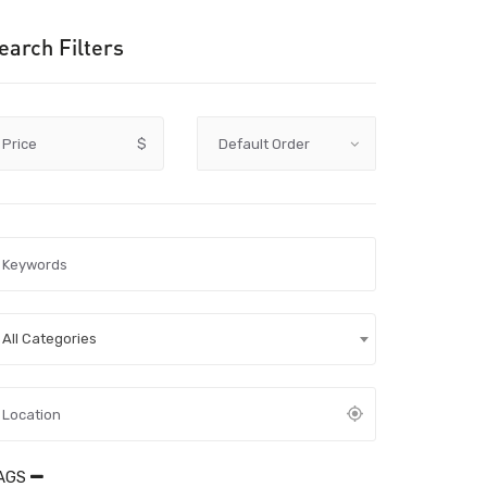
earch Filters
Price
$
All Categories
AGS