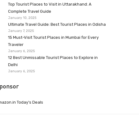
Top Tourist Places to Visit in Uttarakhand: A
Complete Travel Guide
January 10, 2025
Ultimate Travel Guide: Best Tourist Places in Odisha
January 7, 2025
15 Must-Visit Tourist Places in Mumbai for Every
Traveler
January 6, 2025
12 Best Unmissable Tourist Places to Explore in
Delhi
January 6, 2025
ponsor
azon.in Today’s Deals