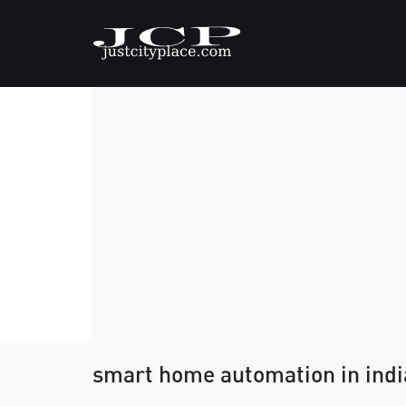
smart home automation in indi