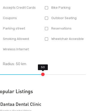
Accepts Credit Cards
Bike Parking
Coupons
Outdoor Seating
Parking street
Reservations
Smoking Allowed
Wheelchair Accesible
Wireless Internet
Radius:
50
km
opular Listings
Dantaa Dental Clinic