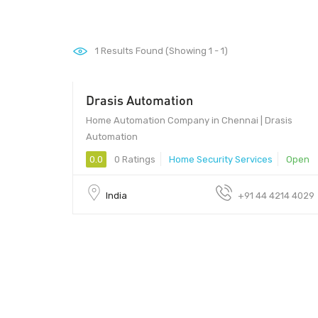
1
Results Found (Showing 1 - 1)
Drasis Automation
Home Automation Company in Chennai | Drasis
Automation
0.0
0 Ratings
Home Security Services
Open
India
+91 44 4214 4029