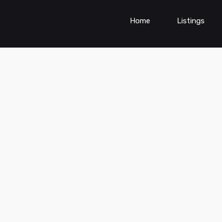
Home
Listings