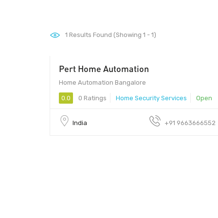
1
Results Found (Showing 1 - 1)
Pert Home Automation
Home Automation Bangalore
0.0
0 Ratings
Home Security Services
Open
India
+91 9663666552