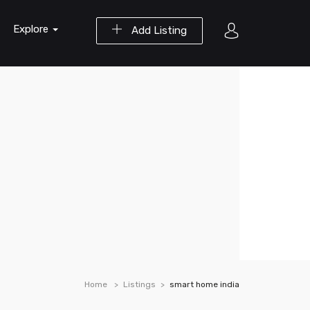
Explore
Add Listing
Home
Listings
smart home india