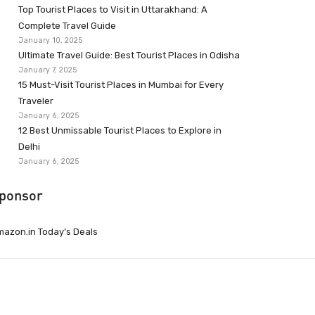
Top Tourist Places to Visit in Uttarakhand: A
Complete Travel Guide
January 10, 2025
Ultimate Travel Guide: Best Tourist Places in Odisha
January 7, 2025
15 Must-Visit Tourist Places in Mumbai for Every
Traveler
January 6, 2025
12 Best Unmissable Tourist Places to Explore in
Delhi
January 6, 2025
ponsor
azon.in Today’s Deals