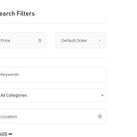
earch Filters
Price
$
All Categories
AGS