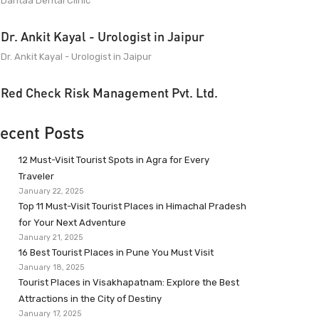
Dantaa Dental Clinic
Dr. Ankit Kayal - Urologist in Jaipur
Dr. Ankit Kayal - Urologist in Jaipur
Red Check Risk Management Pvt. Ltd.
ecent Posts
12 Must-Visit Tourist Spots in Agra for Every
Traveler
January 22, 2025
Top 11 Must-Visit Tourist Places in Himachal Pradesh
for Your Next Adventure
January 21, 2025
16 Best Tourist Places in Pune You Must Visit
January 18, 2025
Tourist Places in Visakhapatnam: Explore the Best
Attractions in the City of Destiny
January 17, 2025