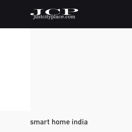
smart home india