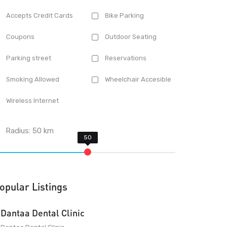
Accepts Credit Cards
Bike Parking
Coupons
Outdoor Seating
Parking street
Reservations
Smoking Allowed
Wheelchair Accesible
Wireless Internet
Radius:
50
km
opular Listings
Dantaa Dental Clinic