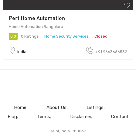
Pert Home Automation
Home Automation Bangalore
0.0
0 Ratings
Home Security Services
Closed
India
+91 9663666552
Home
About Us
Listings
Blog
Terms
Disclaimer
Contact
Delhi, India - 110037.