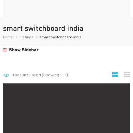
smart switchboard india
Home
Listings
smart switchboard india
Show Sidebar
1
Results Found (Showing 1 - 1)