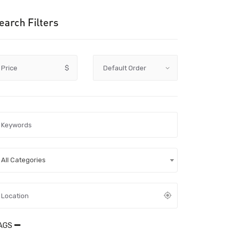
earch Filters
Price
$
All Categories
AGS