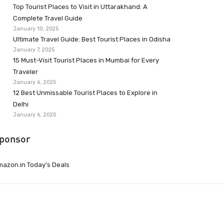
Top Tourist Places to Visit in Uttarakhand: A
Complete Travel Guide
January 10, 2025
Ultimate Travel Guide: Best Tourist Places in Odisha
January 7, 2025
15 Must-Visit Tourist Places in Mumbai for Every
Traveler
January 6, 2025
12 Best Unmissable Tourist Places to Explore in
Delhi
January 6, 2025
ponsor
azon.in Today’s Deals