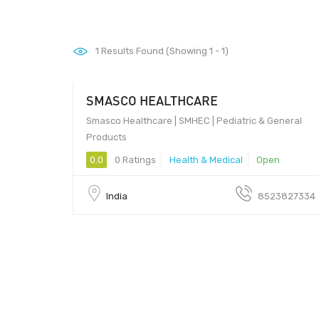
1
Results Found (Showing 1 - 1)
SMASCO HEALTHCARE
Smasco Healthcare | SMHEC | Pediatric & General
Products
0.0
0 Ratings
Health & Medical
Open
India
8523827334