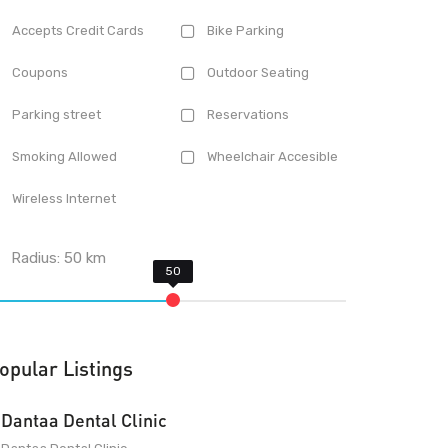
Accepts Credit Cards
Bike Parking
Coupons
Outdoor Seating
Parking street
Reservations
Smoking Allowed
Wheelchair Accesible
Wireless Internet
Radius:
50
km
opular Listings
Dantaa Dental Clinic