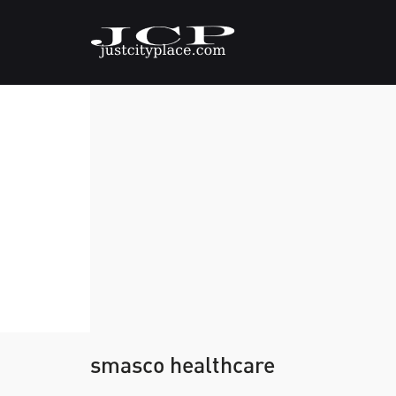
smasco healthcare