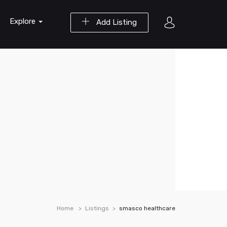
Explore
Add Listing
Home
Listings
smasco healthcare