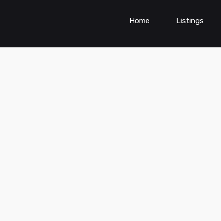
Home
Listings