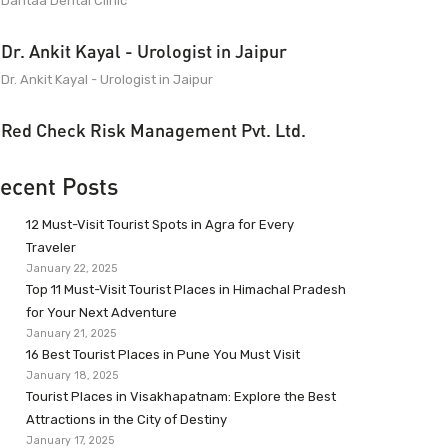
Dantaa Dental Clinic
Dr. Ankit Kayal - Urologist in Jaipur
Dr. Ankit Kayal - Urologist in Jaipur
Red Check Risk Management Pvt. Ltd.
ecent Posts
12 Must-Visit Tourist Spots in Agra for Every
Traveler
January 22, 2025
Top 11 Must-Visit Tourist Places in Himachal Pradesh
for Your Next Adventure
January 21, 2025
16 Best Tourist Places in Pune You Must Visit
January 18, 2025
Tourist Places in Visakhapatnam: Explore the Best
Attractions in the City of Destiny
January 17, 2025