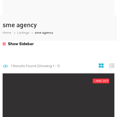
sme agency
Home
Listings
sme agency
Show Sidebar
1
Results Found (Showing 1 - 1)
- H4C 2C7