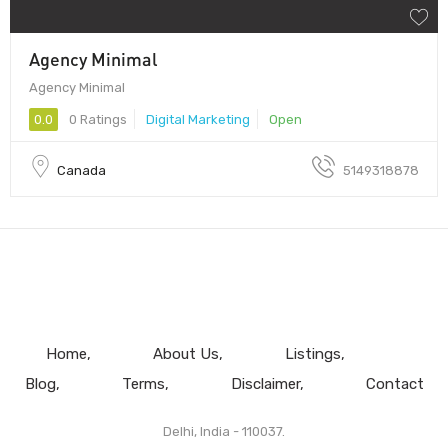
Agency Minimal
Agency Minimal
0.0
0 Ratings
Digital Marketing
Open
Canada
5149318878
Home
About Us
Listings
Blog
Terms
Disclaimer
Contact
Delhi, India - 110037.