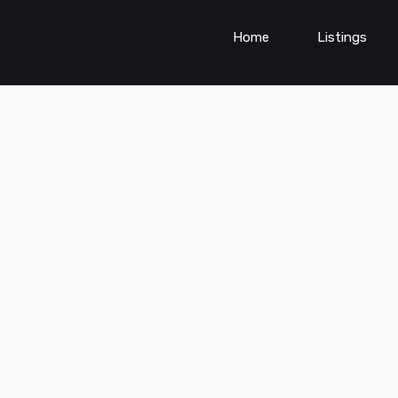
Home
Listings