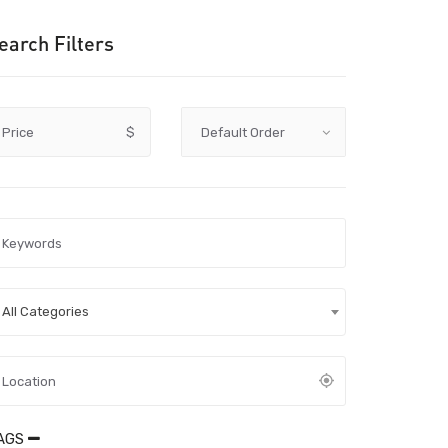
earch Filters
Price
$
All Categories
AGS