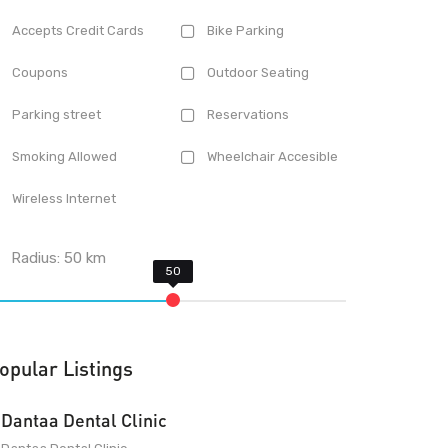
Accepts Credit Cards
Bike Parking
Coupons
Outdoor Seating
Parking street
Reservations
Smoking Allowed
Wheelchair Accesible
Wireless Internet
Radius:
50
km
opular Listings
Dantaa Dental Clinic