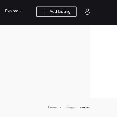
Explore
Add Listing
Home
Listings
smhec