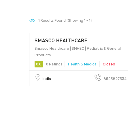
1
Results Found (Showing 1 - 1)
SMASCO HEALTHCARE
Smasco Healthcare | SMHEC | Pediatric & General
Products
0.0
0 Ratings
Health & Medical
Closed
India
8523827334