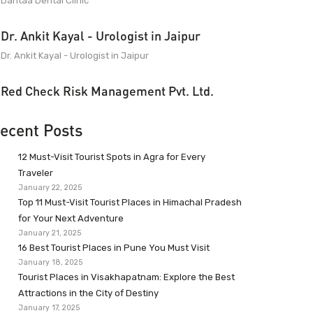
Dantaa Dental Clinic
Dr. Ankit Kayal - Urologist in Jaipur
Dr. Ankit Kayal - Urologist in Jaipur
Red Check Risk Management Pvt. Ltd.
ecent Posts
12 Must-Visit Tourist Spots in Agra for Every
Traveler
January 22, 2025
Top 11 Must-Visit Tourist Places in Himachal Pradesh
for Your Next Adventure
January 21, 2025
16 Best Tourist Places in Pune You Must Visit
January 18, 2025
Tourist Places in Visakhapatnam: Explore the Best
Attractions in the City of Destiny
January 17, 2025