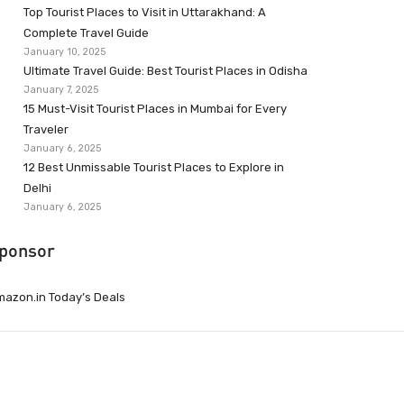
Top Tourist Places to Visit in Uttarakhand: A
Complete Travel Guide
January 10, 2025
Ultimate Travel Guide: Best Tourist Places in Odisha
January 7, 2025
15 Must-Visit Tourist Places in Mumbai for Every
Traveler
January 6, 2025
12 Best Unmissable Tourist Places to Explore in
Delhi
January 6, 2025
ponsor
azon.in Today’s Deals