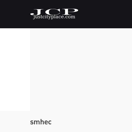
smhec