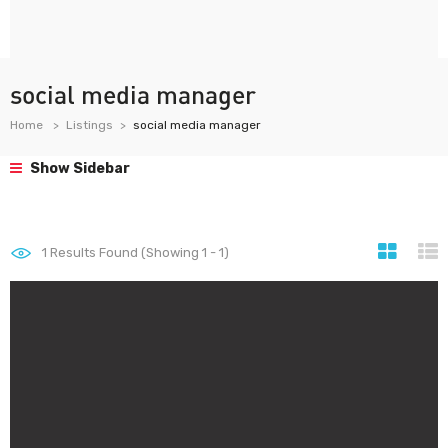
social media manager
Home
Listings
social media manager
Show Sidebar
1
Results Found (Showing 1 - 1)