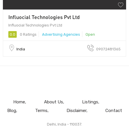
Influocial Technologies Pvt Ltd
Influocial Technologies Pvt Ltd
0.0
0 Ratings
Advertising Agencies
Open
India
09072481365
Home
About Us
Listings
Blog
Terms
Disclaimer
Contact
Delhi, India - 110037.