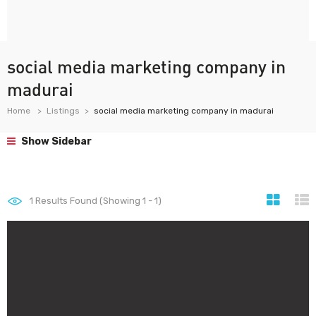
social media marketing company in
madurai
Home
Listings
social media marketing company in madurai
Show Sidebar
1
Results Found (Showing 1 - 1)