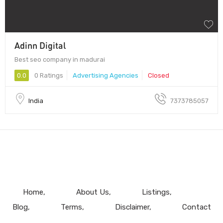
Adinn Digital
Best seo company in madurai
0.0
0 Ratings
Advertising Agencies
Closed
India
7373785057
Home
About Us
Listings
Blog
Terms
Disclaimer
Contact