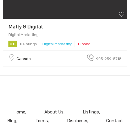
Matty G Digital
Digital Marketing
0.0
0 Ratings
Digital Marketing
Closed
Canada
905-259-5718
Home
About Us
Listings
Blog
Terms
Disclaimer
Contact