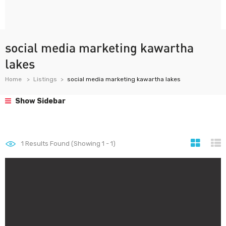
social media marketing kawartha
lakes
Home
Listings
social media marketing kawartha lakes
Show Sidebar
1
Results Found (Showing 1 - 1)