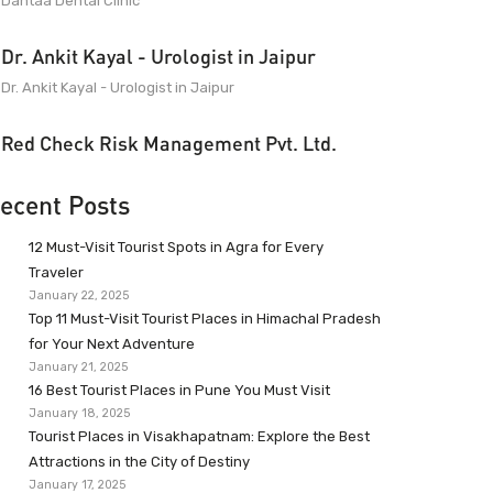
Dantaa Dental Clinic
Dr. Ankit Kayal - Urologist in Jaipur
Dr. Ankit Kayal - Urologist in Jaipur
Red Check Risk Management Pvt. Ltd.
ecent Posts
12 Must-Visit Tourist Spots in Agra for Every
Traveler
January 22, 2025
Top 11 Must-Visit Tourist Places in Himachal Pradesh
for Your Next Adventure
January 21, 2025
16 Best Tourist Places in Pune You Must Visit
January 18, 2025
Tourist Places in Visakhapatnam: Explore the Best
Attractions in the City of Destiny
January 17, 2025