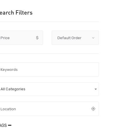
earch Filters
Price
$
All Categories
AGS