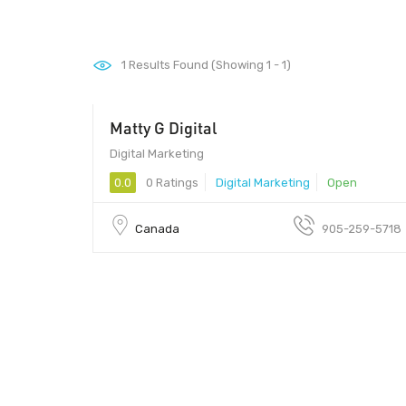
1
Results Found (Showing 1 - 1)
Matty G Digital
Digital Marketing
0.0
0 Ratings
Digital Marketing
Open
Canada
905-259-5718