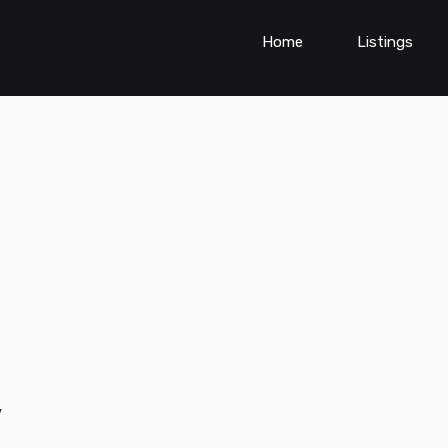
Home
Listings
y