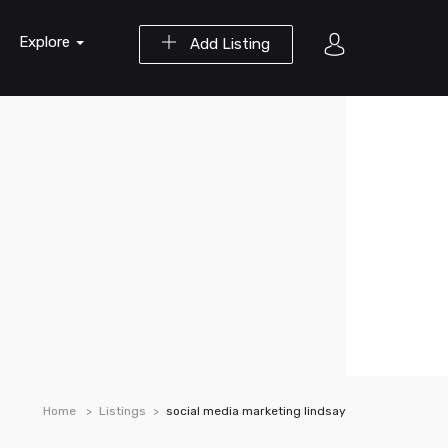
Explore
Add Listing
Home
Listings
social media marketing lindsay