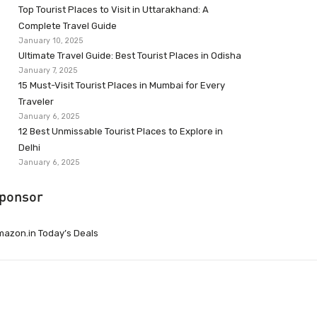
Top Tourist Places to Visit in Uttarakhand: A
Complete Travel Guide
January 10, 2025
Ultimate Travel Guide: Best Tourist Places in Odisha
January 7, 2025
15 Must-Visit Tourist Places in Mumbai for Every
Traveler
January 6, 2025
12 Best Unmissable Tourist Places to Explore in
Delhi
January 6, 2025
ponsor
azon.in Today’s Deals