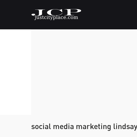
social media marketing lindsa