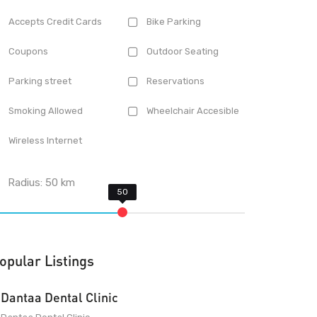
Accepts Credit Cards
Bike Parking
Coupons
Outdoor Seating
Parking street
Reservations
Smoking Allowed
Wheelchair Accesible
Wireless Internet
Radius:
50
km
opular Listings
Dantaa Dental Clinic