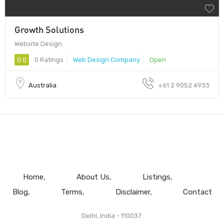
Growth Solutions
Website Design
0.0
0 Ratings
Web Design Company
Open
Australia
+61 2 9052 4933
Home
About Us
Listings
Blog
Terms
Disclaimer
Contact
Delhi, India - 110037.