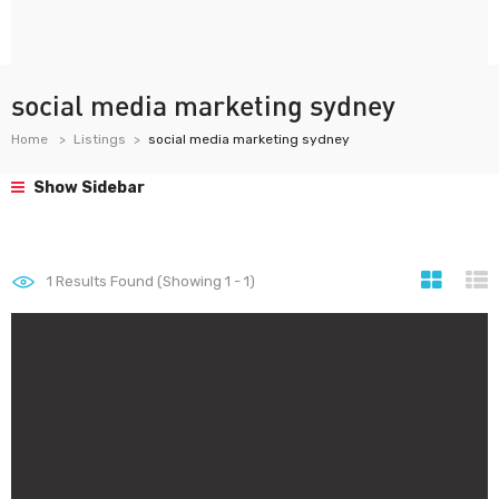
social media marketing sydney
Home
Listings
social media marketing sydney
Show Sidebar
1
Results Found (Showing 1 - 1)