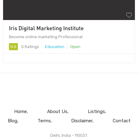
Iris Digital Marketing Institute
Become online marketing Professional
0.0
0 Ratings
Education
Open
Home
About Us
Listings
Blog
Terms
Disclaimer
Contact
Delhi, India - 110037.