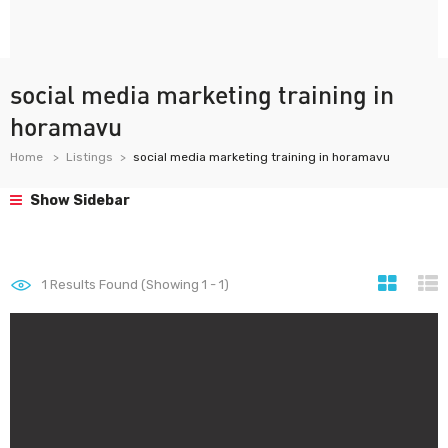
social media marketing training in
horamavu
Home
Listings
social media marketing training in horamavu
Show Sidebar
1
Results Found (Showing 1 - 1)