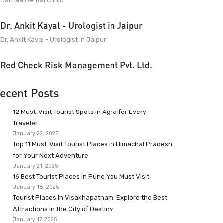
Dantaa Dental Clinic
Dr. Ankit Kayal - Urologist in Jaipur
Dr. Ankit Kayal - Urologist in Jaipur
Red Check Risk Management Pvt. Ltd.
ecent Posts
12 Must-Visit Tourist Spots in Agra for Every
Traveler
January 22, 2025
Top 11 Must-Visit Tourist Places in Himachal Pradesh
for Your Next Adventure
January 21, 2025
16 Best Tourist Places in Pune You Must Visit
January 18, 2025
Tourist Places in Visakhapatnam: Explore the Best
Attractions in the City of Destiny
January 17, 2025