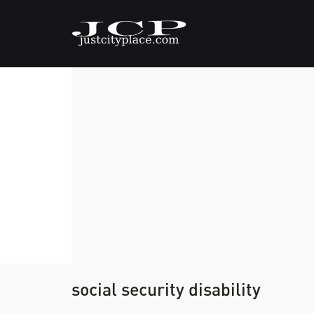
social security disability