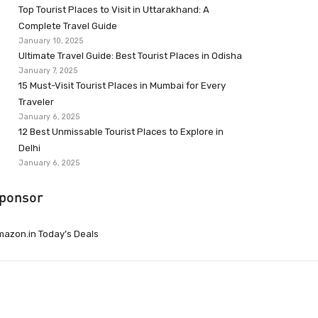
Top Tourist Places to Visit in Uttarakhand: A
Complete Travel Guide
January 10, 2025
Ultimate Travel Guide: Best Tourist Places in Odisha
January 7, 2025
15 Must-Visit Tourist Places in Mumbai for Every
Traveler
January 6, 2025
12 Best Unmissable Tourist Places to Explore in
Delhi
January 6, 2025
ponsor
azon.in Today’s Deals