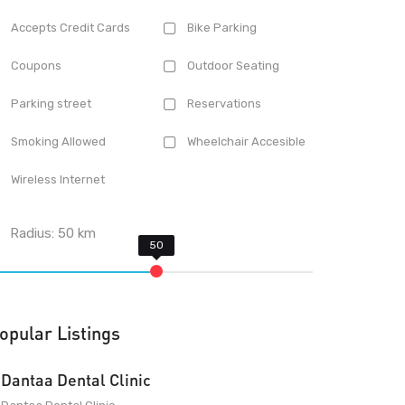
Accepts Credit Cards
Bike Parking
Coupons
Outdoor Seating
Parking street
Reservations
Smoking Allowed
Wheelchair Accesible
Wireless Internet
Radius:
50
km
opular Listings
Dantaa Dental Clinic