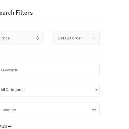
earch Filters
Price
$
All Categories
AGS