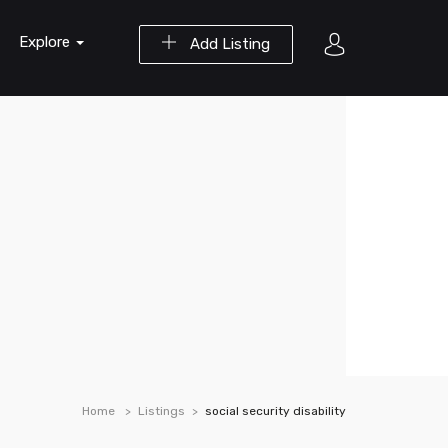
Explore
Add Listing
Home
Listings
social security disability