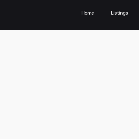
Home
Listings