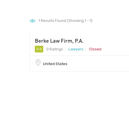
1
Results Found (Showing 1 - 1)
Berke Law Firm, P.A.
0.0
0 Ratings
Lawyers
Closed
United States