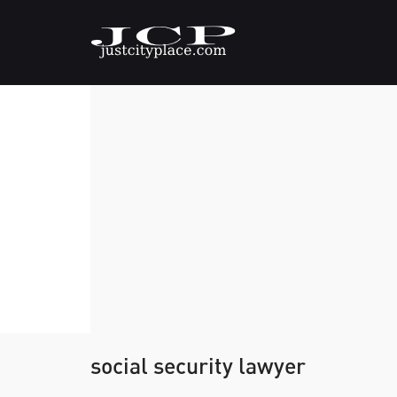
social security lawyer