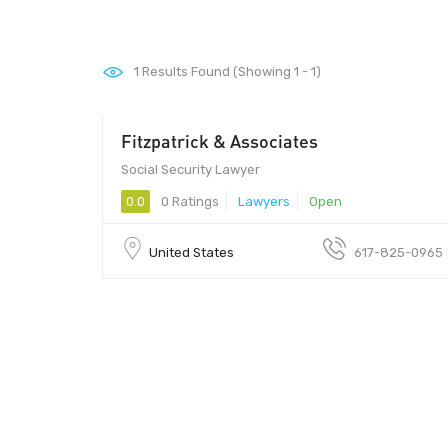
1
Results Found (Showing 1 - 1)
Fitzpatrick & Associates
Social Security Lawyer
0.0
0 Ratings
Lawyers
Open
United States
617-825-0965