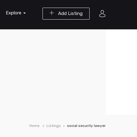
Explore
Add Listing
Home
Listings
social security lawyer