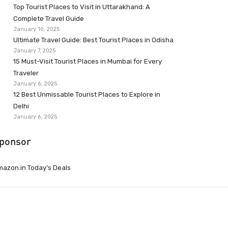
Top Tourist Places to Visit in Uttarakhand: A
Complete Travel Guide
January 10, 2025
Ultimate Travel Guide: Best Tourist Places in Odisha
January 7, 2025
15 Must-Visit Tourist Places in Mumbai for Every
Traveler
January 6, 2025
12 Best Unmissable Tourist Places to Explore in
Delhi
January 6, 2025
ponsor
azon.in Today’s Deals