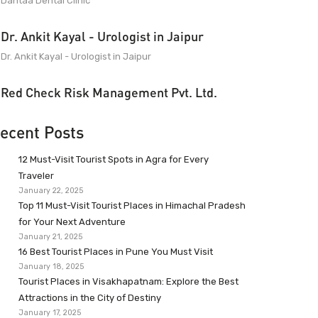
Dantaa Dental Clinic
Dr. Ankit Kayal - Urologist in Jaipur
Dr. Ankit Kayal - Urologist in Jaipur
Red Check Risk Management Pvt. Ltd.
ecent Posts
12 Must-Visit Tourist Spots in Agra for Every
Traveler
January 22, 2025
Top 11 Must-Visit Tourist Places in Himachal Pradesh
for Your Next Adventure
January 21, 2025
16 Best Tourist Places in Pune You Must Visit
January 18, 2025
Tourist Places in Visakhapatnam: Explore the Best
Attractions in the City of Destiny
January 17, 2025