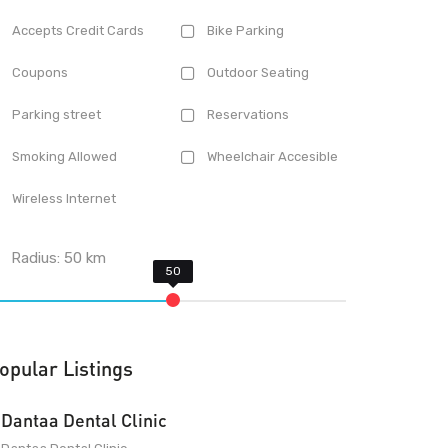
Accepts Credit Cards
Bike Parking
Coupons
Outdoor Seating
Parking street
Reservations
Smoking Allowed
Wheelchair Accesible
Wireless Internet
Radius:
50
km
opular Listings
Dantaa Dental Clinic