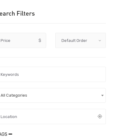
earch Filters
Price
$
All Categories
AGS