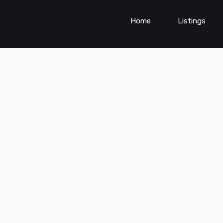
Home
Listings