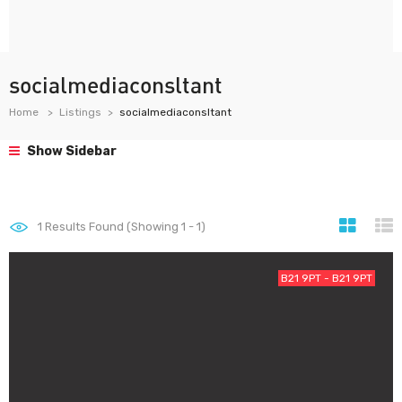
socialmediaconsltant
Home
Listings
socialmediaconsltant
Show Sidebar
1
Results Found (Showing 1 - 1)
B21 9PT - B21 9PT