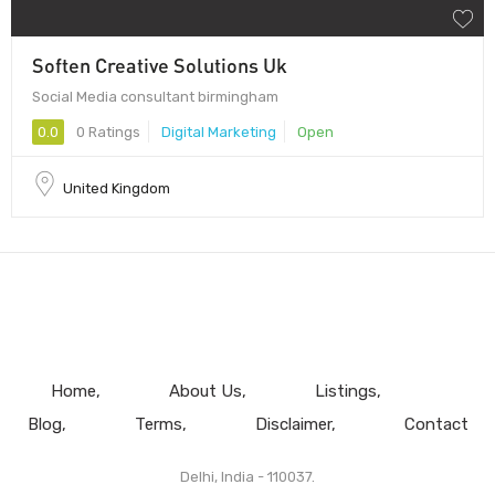
Soften Creative Solutions Uk
Social Media consultant birmingham
0.0
0 Ratings
Digital Marketing
Open
United Kingdom
Home
About Us
Listings
Blog
Terms
Disclaimer
Contact
Delhi, India - 110037.