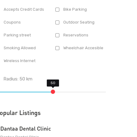
Accepts Credit Cards
Bike Parking
Coupons
Outdoor Seating
Parking street
Reservations
Smoking Allowed
Wheelchair Accesible
Wireless Internet
Radius:
50
km
opular Listings
Dantaa Dental Clinic