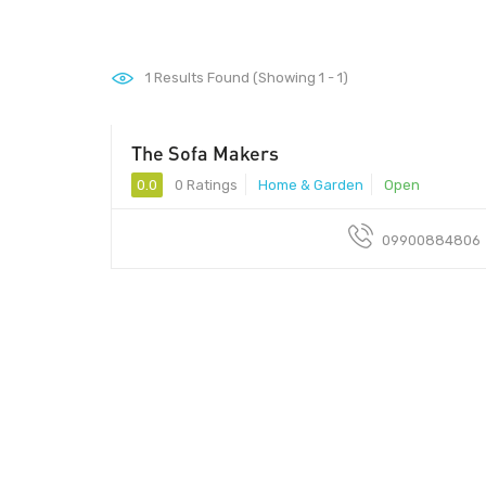
1
Results Found (Showing 1 - 1)
The Sofa Makers
0.0
0 Ratings
Home & Garden
Open
09900884806