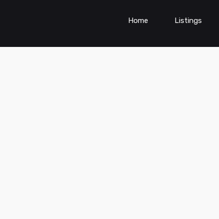
Home
Listings