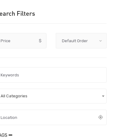
earch Filters
Price
$
All Categories
AGS