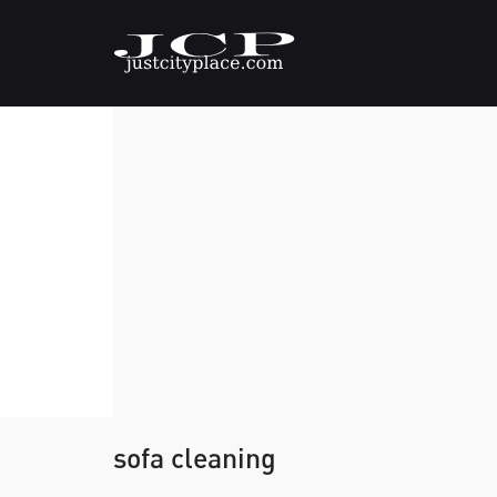
sofa cleaning