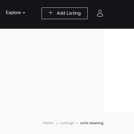
Explore
Add Listing
Home
Listings
sofa cleaning