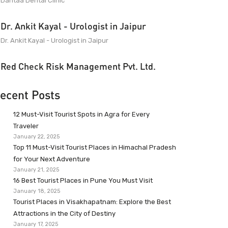
Dantaa Dental Clinic
Dr. Ankit Kayal - Urologist in Jaipur
Dr. Ankit Kayal - Urologist in Jaipur
Red Check Risk Management Pvt. Ltd.
ecent Posts
12 Must-Visit Tourist Spots in Agra for Every
Traveler
January 22, 2025
Top 11 Must-Visit Tourist Places in Himachal Pradesh
for Your Next Adventure
January 21, 2025
16 Best Tourist Places in Pune You Must Visit
January 18, 2025
Tourist Places in Visakhapatnam: Explore the Best
Attractions in the City of Destiny
January 17, 2025