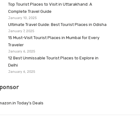
Top Tourist Places to Visit in Uttarakhand: A
Complete Travel Guide
January 10, 2025
Ultimate Travel Guide: Best Tourist Places in Odisha
January 7, 2025
15 Must-Visit Tourist Places in Mumbai for Every
Traveler
January 6, 2025
12 Best Unmissable Tourist Places to Explore in
Delhi
January 6, 2025
ponsor
azon.in Today’s Deals