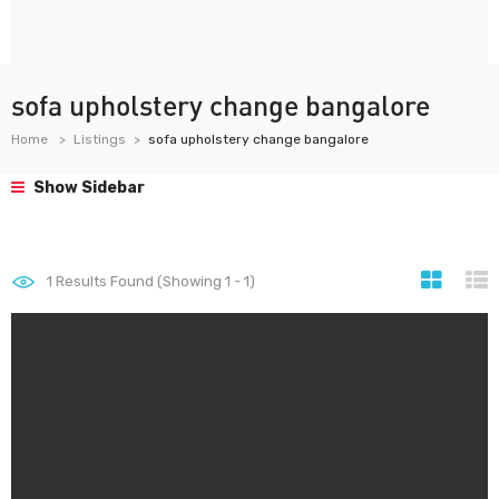
sofa upholstery change bangalore
Home
Listings
sofa upholstery change bangalore
Show Sidebar
1
Results Found (Showing 1 - 1)