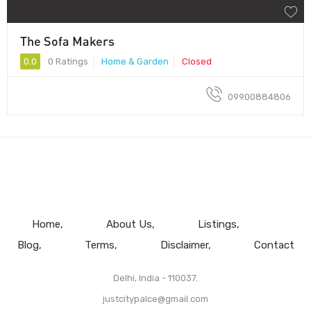
The Sofa Makers
0.0
0 Ratings
Home & Garden
Closed
09900884806
Home
About Us
Listings
Blog
Terms
Disclaimer
Contact
Delhi, India - 110037.
justcitypalce@gmail.com