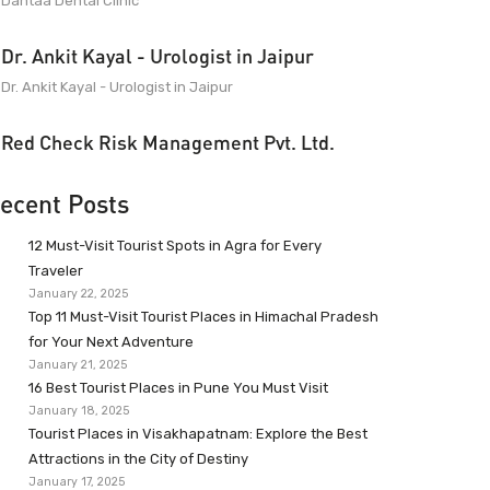
Dantaa Dental Clinic
Dr. Ankit Kayal - Urologist in Jaipur
Dr. Ankit Kayal - Urologist in Jaipur
Red Check Risk Management Pvt. Ltd.
ecent Posts
12 Must-Visit Tourist Spots in Agra for Every
Traveler
January 22, 2025
Top 11 Must-Visit Tourist Places in Himachal Pradesh
for Your Next Adventure
January 21, 2025
16 Best Tourist Places in Pune You Must Visit
January 18, 2025
Tourist Places in Visakhapatnam: Explore the Best
Attractions in the City of Destiny
January 17, 2025