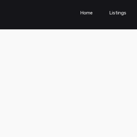
Home
Listings