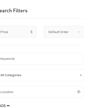
earch Filters
Price
$
All Categories
AGS