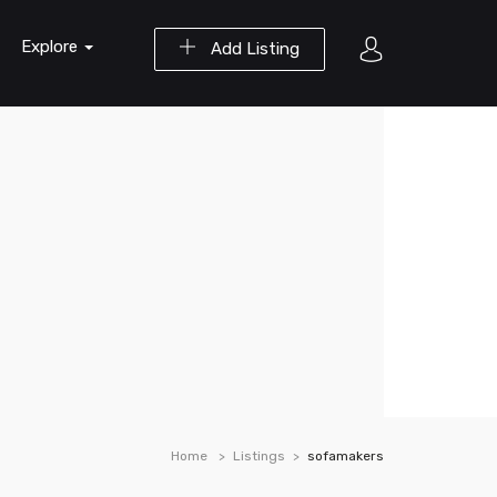
Explore
Add Listing
Home
Listings
sofamakers