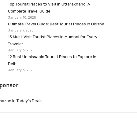
Top Tourist Places to Visit in Uttarakhand: A
Complete Travel Guide
January 10, 2025
Ultimate Travel Guide: Best Tourist Places in Odisha
January 7, 2025
15 Must-Visit Tourist Places in Mumbai for Every
Traveler
January 6, 2025
12 Best Unmissable Tourist Places to Explore in
Delhi
January 6, 2025
ponsor
azon.in Today’s Deals