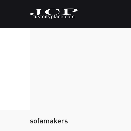
sofamakers