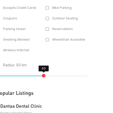
Accepts Credit Cards
Bike Parking
Coupons
Outdoor Seating
Parking street
Reservations
Smoking Allowed
Wheelchair Accesible
Wireless Internet
Radius:
50
km
opular Listings
Dantaa Dental Clinic