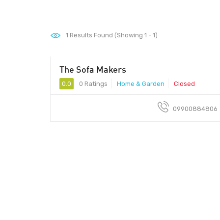
1
Results Found (Showing 1 - 1)
The Sofa Makers
0.0
0 Ratings
Home & Garden
Closed
09900884806