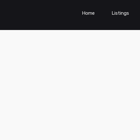
Home
Listings