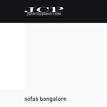
sofas bangalore