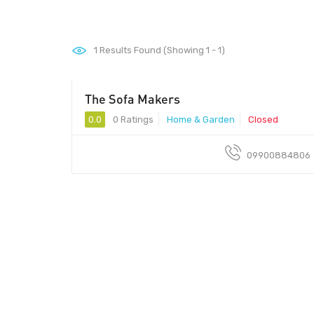
1
Results Found (Showing 1 - 1)
The Sofa Makers
0.0
0 Ratings
Home & Garden
Closed
09900884806