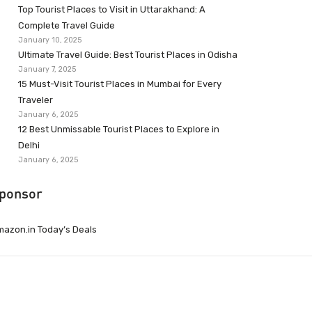
Top Tourist Places to Visit in Uttarakhand: A
Complete Travel Guide
January 10, 2025
Ultimate Travel Guide: Best Tourist Places in Odisha
January 7, 2025
15 Must-Visit Tourist Places in Mumbai for Every
Traveler
January 6, 2025
12 Best Unmissable Tourist Places to Explore in
Delhi
January 6, 2025
ponsor
azon.in Today’s Deals