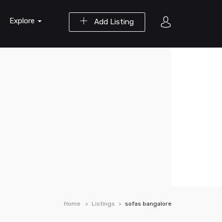
Explore
Add Listing
Home
Listings
sofas bangalore