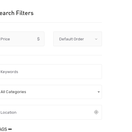
earch Filters
Price
$
All Categories
AGS