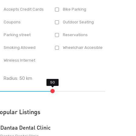
Accepts Credit Cards
Bike Parking
Coupons
Outdoor Seating
Parking street
Reservations
Smoking Allowed
Wheelchair Accesible
Wireless Internet
Radius:
50
km
opular Listings
Dantaa Dental Clinic