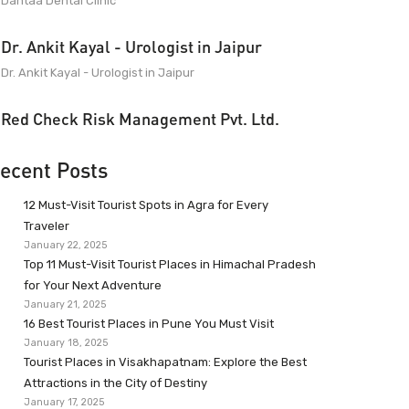
Dantaa Dental Clinic
Dr. Ankit Kayal - Urologist in Jaipur
Dr. Ankit Kayal - Urologist in Jaipur
Red Check Risk Management Pvt. Ltd.
ecent Posts
12 Must-Visit Tourist Spots in Agra for Every
Traveler
January 22, 2025
Top 11 Must-Visit Tourist Places in Himachal Pradesh
for Your Next Adventure
January 21, 2025
16 Best Tourist Places in Pune You Must Visit
January 18, 2025
Tourist Places in Visakhapatnam: Explore the Best
Attractions in the City of Destiny
January 17, 2025