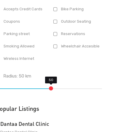
Accepts Credit Cards
Bike Parking
Coupons
Outdoor Seating
Parking street
Reservations
Smoking Allowed
Wheelchair Accesible
Wireless Internet
Radius:
50
km
opular Listings
Dantaa Dental Clinic