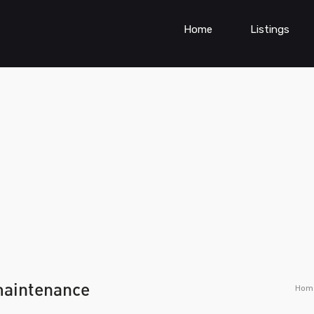
Home
Listings
maintenance
Hom