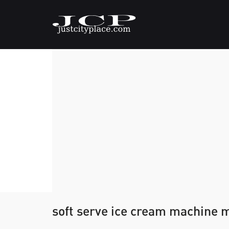
soft serve ice cream machine 