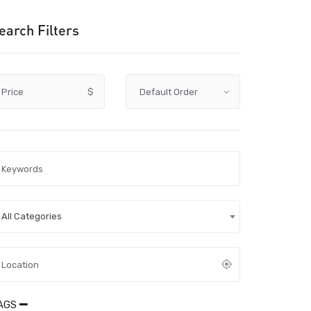
earch Filters
Price
$
All Categories
AGS