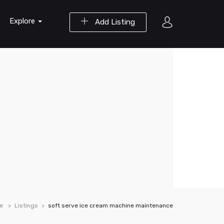
Explore
Add Listing
e
Listings
soft serve ice cream machine maintenance