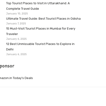
Top Tourist Places to Visit in Uttarakhand: A
Complete Travel Guide
January 10, 2025
Ultimate Travel Guide: Best Tourist Places in Odisha
January 7, 2025
15 Must-Visit Tourist Places in Mumbai for Every
Traveler
January 6, 2025
12 Best Unmissable Tourist Places to Explore in
Delhi
January 6, 2025
ponsor
azon.in Today’s Deals