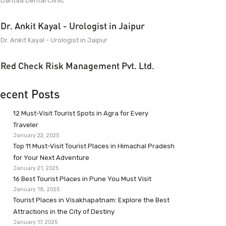
Dantaa Dental Clinic
Dr. Ankit Kayal - Urologist in Jaipur
Dr. Ankit Kayal - Urologist in Jaipur
Red Check Risk Management Pvt. Ltd.
ecent Posts
12 Must-Visit Tourist Spots in Agra for Every
Traveler
January 22, 2025
Top 11 Must-Visit Tourist Places in Himachal Pradesh
for Your Next Adventure
January 21, 2025
16 Best Tourist Places in Pune You Must Visit
January 18, 2025
Tourist Places in Visakhapatnam: Explore the Best
Attractions in the City of Destiny
January 17, 2025