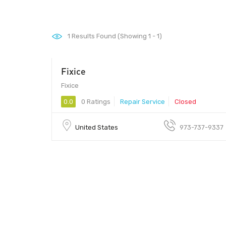
1
Results Found (Showing 1 - 1)
Fixice
Fixice
0.0
0 Ratings
Repair Service
Closed
United States
973-737-9337