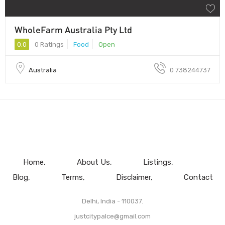
WholeFarm Australia Pty Ltd
0.0
0 Ratings
Food
Open
Australia
0 738244737
Home
About Us
Listings
Blog
Terms
Disclaimer
Contact
Delhi, India - 110037.
justcitypalce@gmail.com