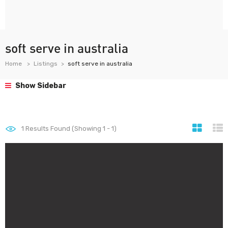
soft serve in australia
Home
Listings
soft serve in australia
Show Sidebar
1
Results Found (Showing 1 - 1)