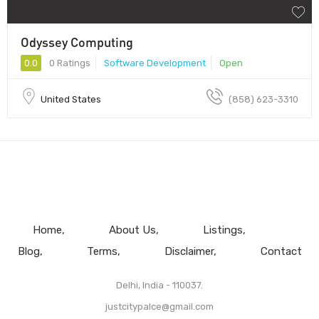
Odyssey Computing
0.0
0 Ratings
Software Development
Open
United States
(858) 623-3310
Home
About Us
Listings
Blog
Terms
Disclaimer
Contact
Delhi, India - 110037.
justcitypalce@gmail.com