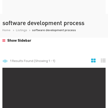
software development process
Home
Listings
software development process
Show Sidebar
1
Results Found (Showing 1 - 1)