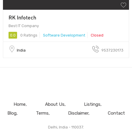
RK Infotech
Best IT Company
0.0
0 Ratings
Software Development
Closed
India
9537230173
Home
About Us
Listings
Blog
Terms
Disclaimer
Contact
Delhi, India - 110037.