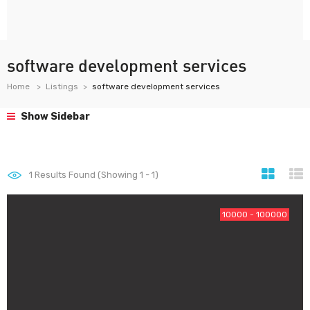
software development services
Home
Listings
software development services
Show Sidebar
1
Results Found (Showing 1 - 1)
10000 - 100000