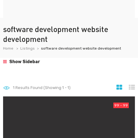
software development website
development
Home
Listings
software development website development
Show Sidebar
1
Results Found (Showing 1 - 1)
99 - 99