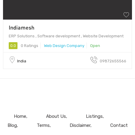
Indiamesh
ERP Solutions , Software development , Website Development
0.0
0 Ratings
Web Design Company
Open
India
09872655566
Home
About Us
Listings
Blog
Terms
Disclaimer
Contact