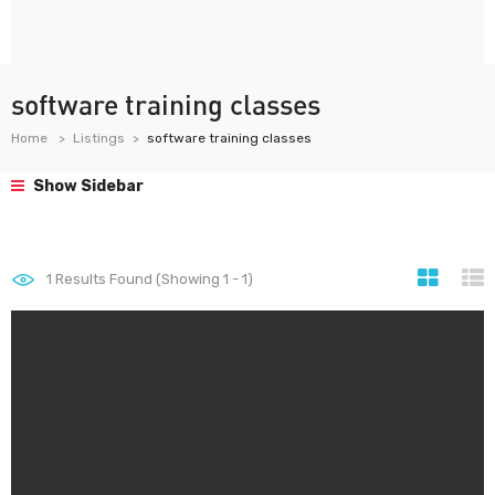
software training classes
Home
Listings
software training classes
Show Sidebar
1
Results Found (Showing 1 - 1)