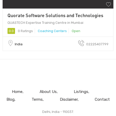
Quorate Software Solutions and Technologies
QUASTECH Expertise Training Centre in Mumbai
0.0
0 Ratings
Coaching Centers
Open
India
02225407799
Home
About Us
Listings
Blog
Terms
Disclaimer
Contact
Delhi, India - 110037.