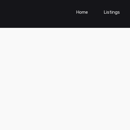
Home
Listings