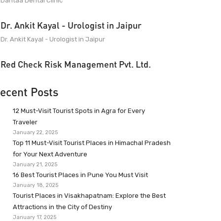
Dantaa Dental Clinic
Dr. Ankit Kayal - Urologist in Jaipur
Dr. Ankit Kayal - Urologist in Jaipur
Red Check Risk Management Pvt. Ltd.
ecent Posts
12 Must-Visit Tourist Spots in Agra for Every
Traveler
January 22, 2025
Top 11 Must-Visit Tourist Places in Himachal Pradesh
for Your Next Adventure
January 21, 2025
16 Best Tourist Places in Pune You Must Visit
January 18, 2025
Tourist Places in Visakhapatnam: Explore the Best
Attractions in the City of Destiny
January 17, 2025