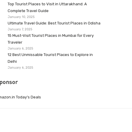
Top Tourist Places to Visit in Uttarakhand: A
Complete Travel Guide
January 10, 2025
Ultimate Travel Guide: Best Tourist Places in Odisha
January 7, 2025
15 Must-Visit Tourist Places in Mumbai for Every
Traveler
January 6, 2025
12 Best Unmissable Tourist Places to Explore in
Delhi
January 6, 2025
ponsor
azon.in Today’s Deals