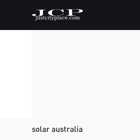
solar australia