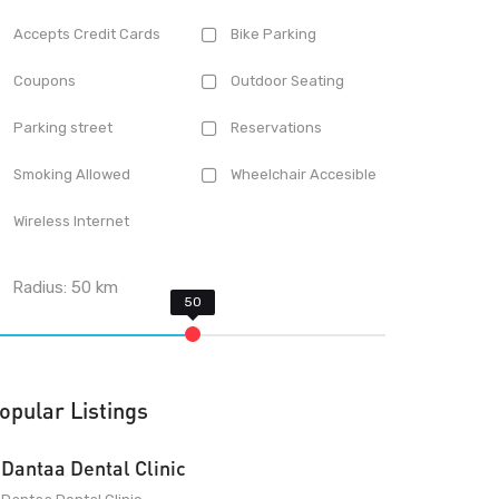
Accepts Credit Cards
Bike Parking
Coupons
Outdoor Seating
Parking street
Reservations
Smoking Allowed
Wheelchair Accesible
Wireless Internet
Radius:
50
km
opular Listings
Dantaa Dental Clinic