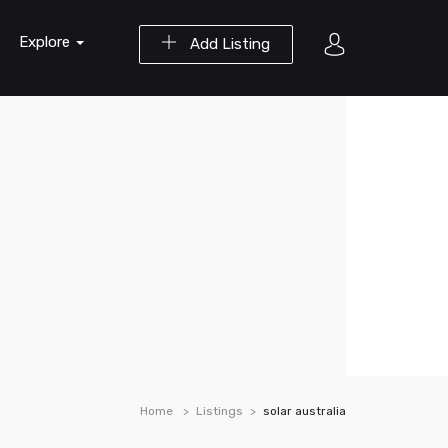
Explore
Add Listing
Home
Listings
solar australia