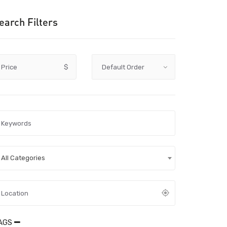
earch Filters
Price
$
All Categories
AGS