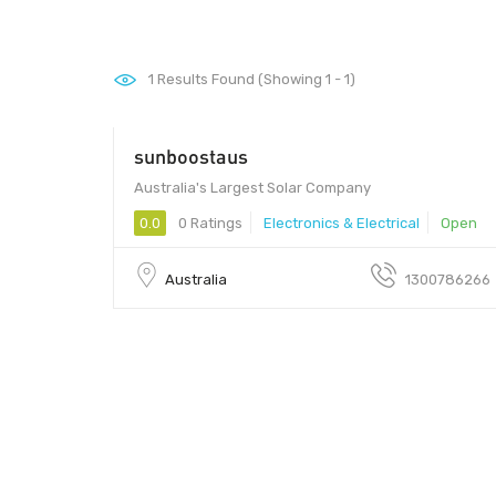
1
Results Found (Showing 1 - 1)
sunboostaus
Australia's Largest Solar Company
0.0
0 Ratings
Electronics & Electrical
Open
Australia
1300786266