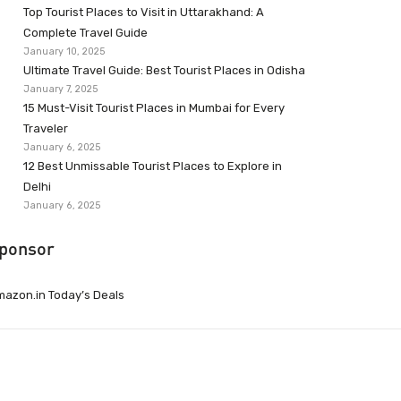
Top Tourist Places to Visit in Uttarakhand: A
Complete Travel Guide
January 10, 2025
Ultimate Travel Guide: Best Tourist Places in Odisha
January 7, 2025
15 Must-Visit Tourist Places in Mumbai for Every
Traveler
January 6, 2025
12 Best Unmissable Tourist Places to Explore in
Delhi
January 6, 2025
ponsor
azon.in Today’s Deals