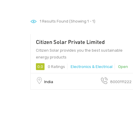
1
Results Found (Showing 1 - 1)
Citizen Solar Private Limited
Citizen Solar provides you the best sustainable
energy products
0.0
0 Ratings
Electronics & Electrical
Open
India
8000111222