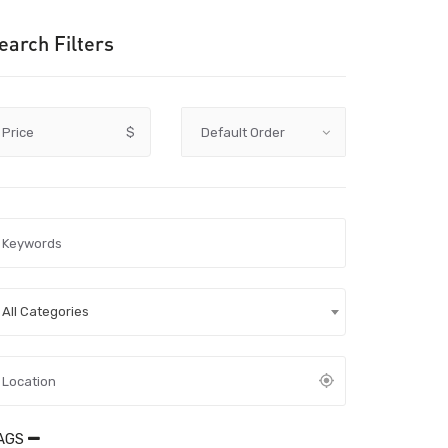
earch Filters
Price
$
All Categories
AGS