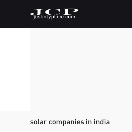
solar companies in india