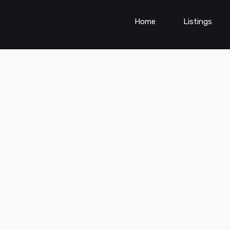
Home
Listings