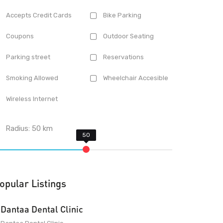
Accepts Credit Cards
Bike Parking
Coupons
Outdoor Seating
Parking street
Reservations
Smoking Allowed
Wheelchair Accesible
Wireless Internet
Radius:
50
km
opular Listings
Dantaa Dental Clinic