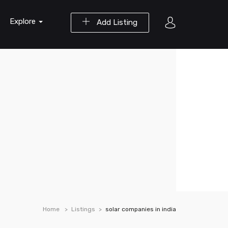
Explore
Add Listing
Home
Listings
solar companies in india