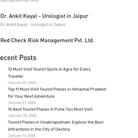
Dantaa Dental Clinic
Dr. Ankit Kayal - Urologist in Jaipur
Dr. Ankit Kayal - Urologist in Jaipur
Red Check Risk Management Pvt. Ltd.
ecent Posts
12 Must-Visit Tourist Spots in Agra for Every
Traveler
January 22, 2025
Top 11 Must-Visit Tourist Places in Himachal Pradesh
for Your Next Adventure
January 21, 2025
16 Best Tourist Places in Pune You Must Visit
January 18, 2025
Tourist Places in Visakhapatnam: Explore the Best
Attractions in the City of Destiny
January 17, 2025