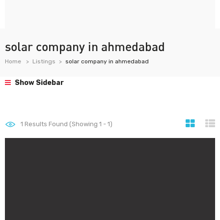
solar company in ahmedabad
Home
Listings
solar company in ahmedabad
Show Sidebar
1
Results Found (Showing 1 - 1)