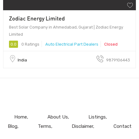
Zodiac Energy Limited
Best Solar Company in Ahmedabad, Gujarat | Zodiac Energy
Limited
0.0
0 Ratings
Auto Electrical Part Dealers
Closed
India
9879106443
Home
About Us
Listings
Blog
Terms
Disclaimer
Contact